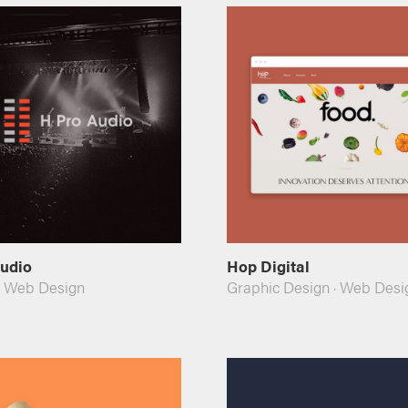
Audio
Hop Digital
·
Web Design
Graphic Design
·
Web Desi