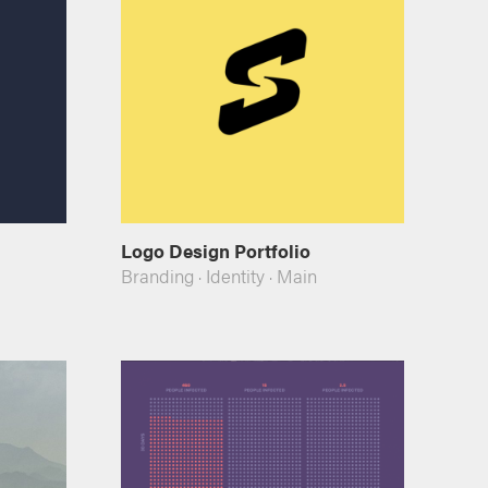
Logo Design Portfolio
Branding
·
Identity
·
Main