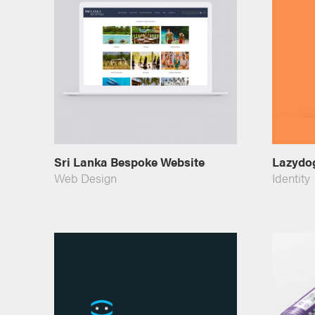
Sri Lanka Bespoke Website
Lazydog
Web Design
Identity