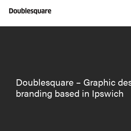
Doublesquare – Graphic de
branding based in Ipswich