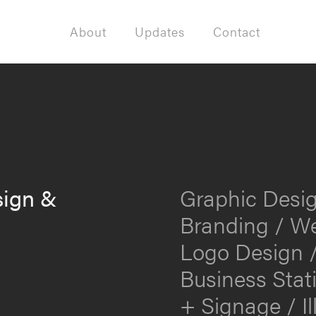
About
Updates
Contact
sign &
Graphic Desig
Branding / We
Logo Design /
Business Stat
+ Signage / Il