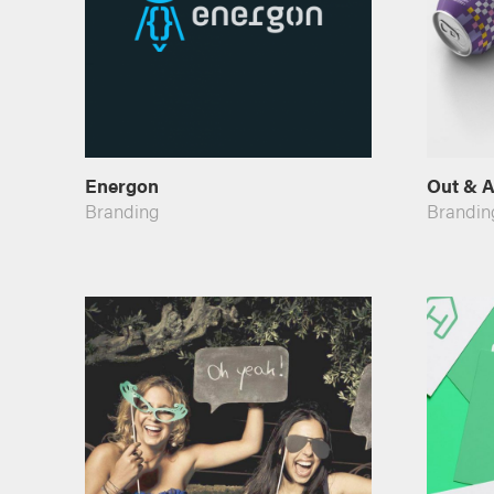
Energon
Out & A
Branding
Brandin