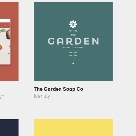
The Garden Soap Co
gn
Identity