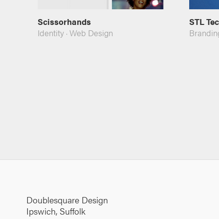
Scissorhands
STL Te
Identity
·
Web Design
Brandin
Doublesquare Design
Ipswich, Suffolk