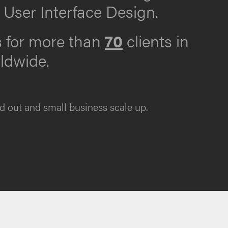
 User Interface Design.
s for more than
70
clients in
rldwide.
d out and small business scale up.