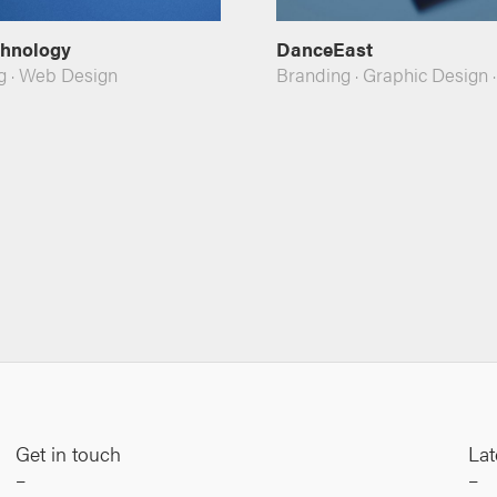
chnology
DanceEast
g
·
Web Design
Branding
·
Graphic Design
Get in touch
Lat
–
–