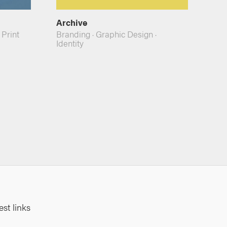
Archive
·
Print
Branding
·
Graphic Design
·
Identity
est links