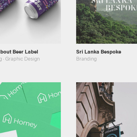
bout Beer Label
Sri Lanka Bespoke
g
·
Graphic Design
Branding