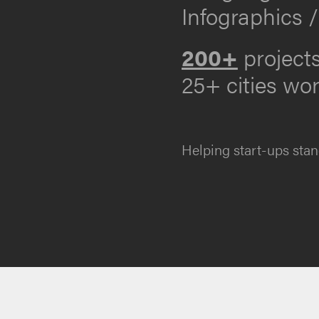
Infographics /
200+
project
25+ cities wo
Helping start-ups stan