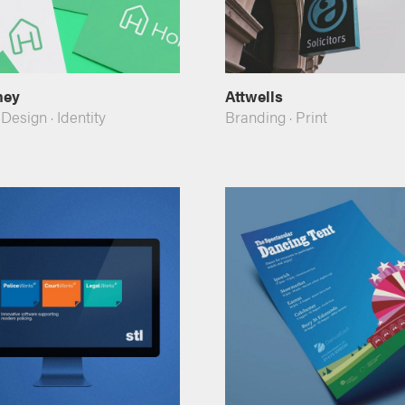
mey
Attwells
 Design
·
Identity
Branding
·
Print