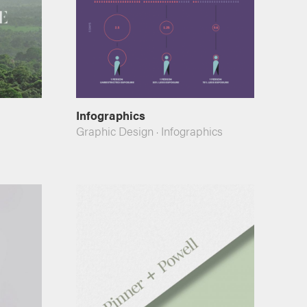
Infographics
Graphic Design
·
Infographics