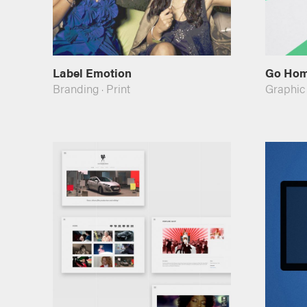
Label Emotion
Go Ho
Branding
·
Print
Graphic