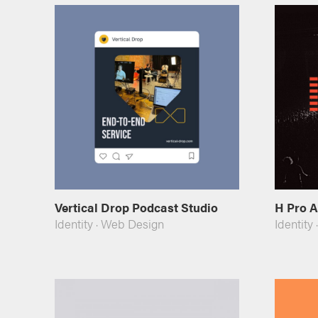
Vertical Drop Podcast Studio
H Pro 
Identity
·
Web Design
Identity