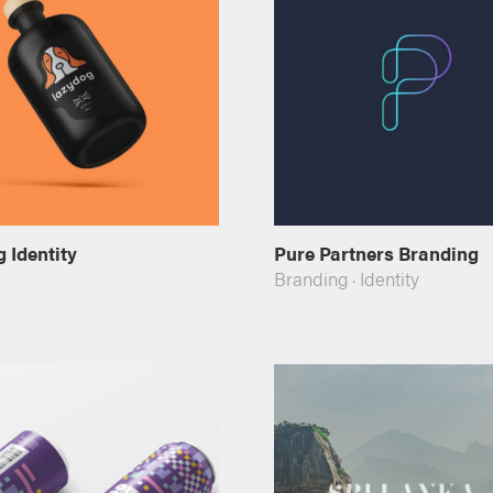
 Identity
Pure Partners Branding
Branding
·
Identity