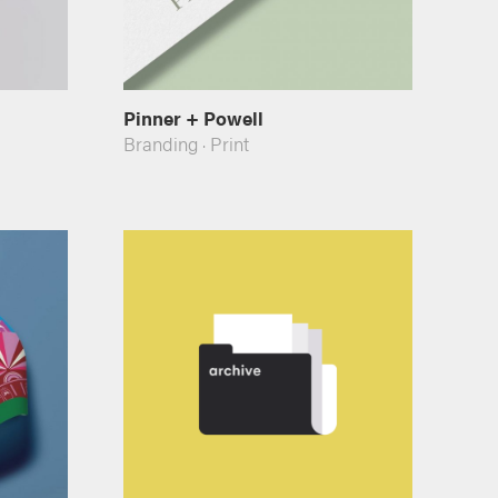
Pinner + Powell
Branding
·
Print