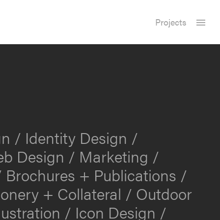
Projects
n / Identity Design /
b Design / Marketing /
 Brochures + Publications /
ionery + Collateral / Outdoor
lustration / Icon Design /