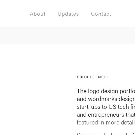
About
Updates
Contact
PROJECT INFO
The logo design portfo
and wordmarks designed
start-ups to US tech f
and entrepreneurs th
featured in more detail 