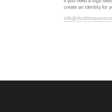
If you need a logo des
create an identity for y
info@doublesquare.co