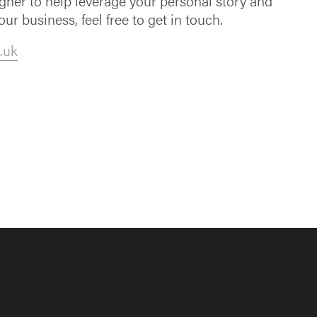
igner to help leverage your personal story and
our business, feel free to get in touch.
.uk