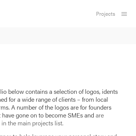
Projects
lio below contains a selection of logos, idents
 for a wide range of clients – from local
irms. A number of the logos are for founders
at have gone on to become SMEs and
are
in the main projects list.