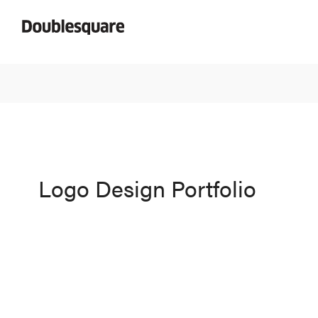
Logo Design Portfolio