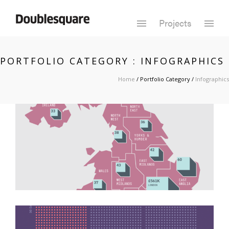
Projects
PORTFOLIO CATEGORY : INFOGRAPHICS
Home
/ Portfolio Category /
Infographics
UK House Prices
Infographics