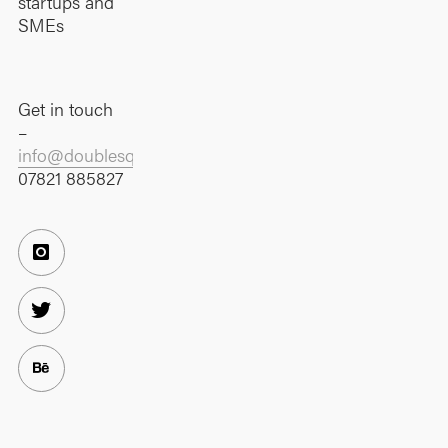
startups and
SMEs
Get in touch
–
info@doublesquare.co.uk
07821 885827