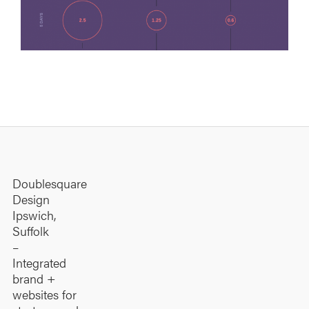
Graphic Design
·
Infographics
Doublesquare
Design
Ipswich,
Suffolk
–
Integrated
brand +
websites for