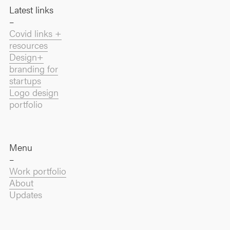
Latest links
–
Covid links +
resources
Design+
branding for
startups
Logo design
portfolio
Menu
–
Work portfolio
About
Updates