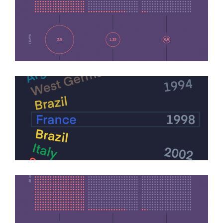
Covid Transmission Data
Infographics
Football World Cup Finals
Infographics
Infographics